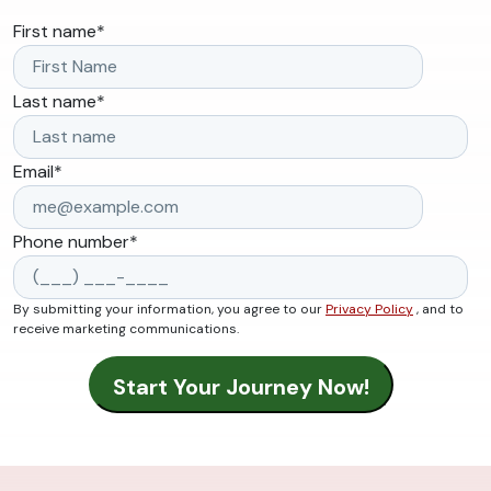
First name
*
Last name
*
Email
*
Phone number
*
By submitting your information, you agree to our
Privacy Policy
, and to
receive marketing communications.