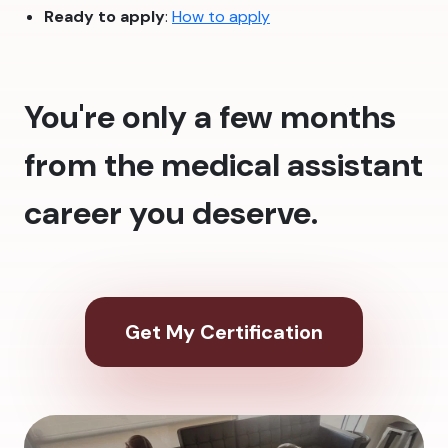
Ready to apply
:
How to apply
You're only a few months
from the medical assistant
career you deserve.
Get My Certification