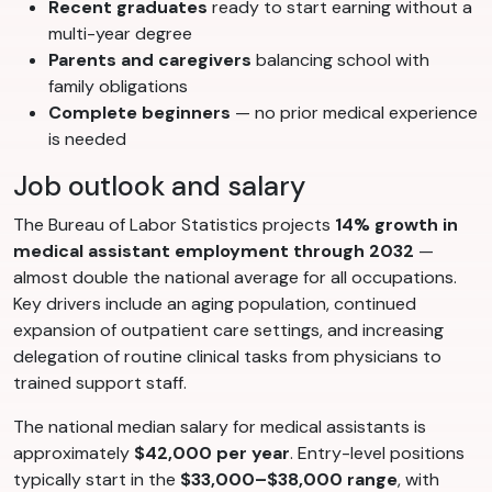
Recent graduates
ready to start earning without a
multi-year degree
Parents and caregivers
balancing school with
family obligations
Complete beginners
— no prior medical experience
is needed
Job outlook and salary
The Bureau of Labor Statistics projects
14% growth in
medical assistant employment through 2032
—
almost double the national average for all occupations.
Key drivers include an aging population, continued
expansion of outpatient care settings, and increasing
delegation of routine clinical tasks from physicians to
trained support staff.
The national median salary for medical assistants is
approximately
$42,000 per year
. Entry-level positions
typically start in the
$33,000–$38,000 range
, with