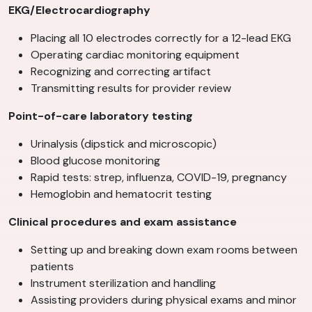
EKG/Electrocardiography
Placing all 10 electrodes correctly for a 12-lead EKG
Operating cardiac monitoring equipment
Recognizing and correcting artifact
Transmitting results for provider review
Point-of-care laboratory testing
Urinalysis (dipstick and microscopic)
Blood glucose monitoring
Rapid tests: strep, influenza, COVID-19, pregnancy
Hemoglobin and hematocrit testing
Clinical procedures and exam assistance
Setting up and breaking down exam rooms between
patients
Instrument sterilization and handling
Assisting providers during physical exams and minor