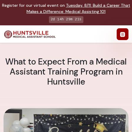
Register for our virtual event on
Tuesday
,
8/11
:
Build a Career That
Makes a Difference
:
Medical Assisting 101
2d 14h 29m 20s
What to Expect From a Medical
Assistant Training Program in
Huntsville