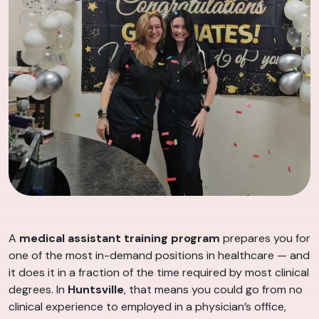
A
medical assistant training program
prepares you for
one of the most in-demand positions in healthcare — and
it does it in a fraction of the time required by most clinical
degrees. In
Huntsville
, that means you could go from no
clinical experience to employed in a physician’s office,