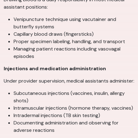
assistant positions:
Venipuncture technique using vacutainer and
butterfly systems
Capillary blood draws (fingersticks)
Proper specimen labeling, handling, and transport
Managing patient reactions including vasovagal
episodes
Injections and medication administration
Under provider supervision, medical assistants administer:
Subcutaneous injections (vaccines, insulin, allergy
shots)
Intramuscular injections (hormone therapy, vaccines)
Intradermal injections (TB skin testing)
Documenting administration and observing for
adverse reactions