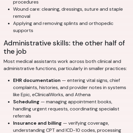
procedures
Wound care: cleaning, dressings, suture and staple
removal
Applying and removing splints and orthopedic
supports
Administrative skills: the other half of
the job
Most medical assistants work across both clinical and
administrative functions, particularly in smaller practices:
EHR documentation
— entering vital signs, chief
complaints, histories, and provider notes in systems
like Epic, eClinicalWorks, and Athena
Scheduling
— managing appointment books,
handling urgent requests, coordinating specialist
referrals
Insurance and billing
— verifying coverage,
understanding CPT and ICD-10 codes, processing