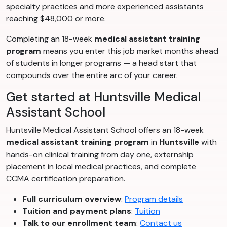
specialty practices and more experienced assistants
reaching $48,000 or more.
Completing an 18-week
medical assistant training
program
means you enter this job market months ahead
of students in longer programs — a head start that
compounds over the entire arc of your career.
Get started at Huntsville Medical
Assistant School
Huntsville Medical Assistant School offers an 18-week
medical assistant training program
in
Huntsville
with
hands-on clinical training from day one, externship
placement in local medical practices, and complete
CCMA certification preparation.
Full curriculum overview
:
Program details
Tuition and payment plans
:
Tuition
Talk to our enrollment team
:
Contact us