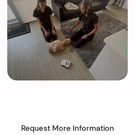
Request More Information