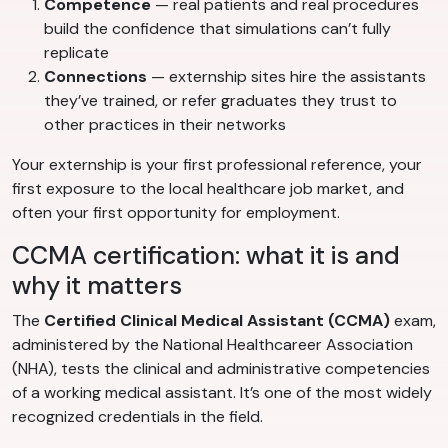
Competence
— real patients and real procedures
build the confidence that simulations can’t fully
replicate
Connections
— externship sites hire the assistants
they’ve trained, or refer graduates they trust to
other practices in their networks
Your externship is your first professional reference, your
first exposure to the local healthcare job market, and
often your first opportunity for employment.
CCMA certification: what it is and
why it matters
The
Certified Clinical Medical Assistant (CCMA)
exam,
administered by the National Healthcareer Association
(NHA), tests the clinical and administrative competencies
of a working medical assistant. It’s one of the most widely
recognized credentials in the field.