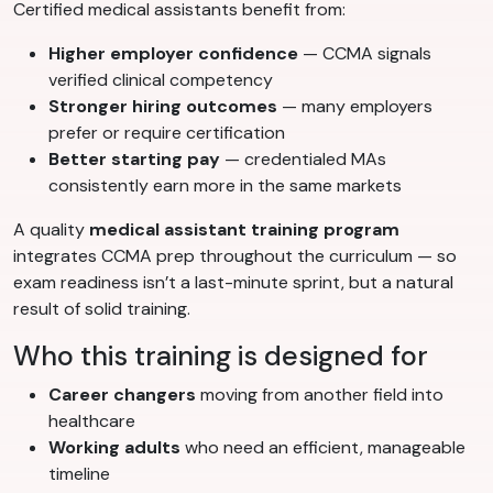
Certified medical assistants benefit from:
Higher employer confidence
— CCMA signals
verified clinical competency
Stronger hiring outcomes
— many employers
prefer or require certification
Better starting pay
— credentialed MAs
consistently earn more in the same markets
A quality
medical assistant training program
integrates CCMA prep throughout the curriculum — so
exam readiness isn’t a last-minute sprint, but a natural
result of solid training.
Who this training is designed for
Career changers
moving from another field into
healthcare
Working adults
who need an efficient, manageable
timeline