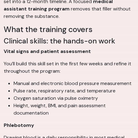
set into a 12-month timeline. A focused
medical
assistant training program
removes that filler without
removing the substance.
What the training covers
Clinical skills: the hands-on work
Vital signs and patient assessment
You’ll build this skill set in the first few weeks and refine it
throughout the program:
Manual and electronic blood pressure measurement
Pulse rate, respiratory rate, and temperature
Oxygen saturation via pulse oximetry
Height, weight, BMI, and pain assessment
documentation
Phlebotomy
Drawing blood is a daily responsibility in most medical