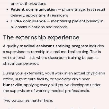
prior authorizations
Patient communication
— phone triage, test result
delivery, appointment reminders
HIPAA compliance
— maintaining patient privacy in
all communications and records
The externship experience
A quality
medical assistant training program
includes
a supervised externship in a real medical setting. This is
not optional — it’s where classroom training becomes
clinical competency.
During your externship, you’ll work in an actual physician’s
office, urgent care facility, or specialty clinic near
Huntsville
, applying every skill you’ve developed under
the supervision of working medical professionals.
Two outcomes matter here: