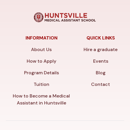
INFORMATION
QUICK LINKS
About Us
Hire a graduate
How to Apply
Events
Program Details
Blog
Tuition
Contact
How to Become a Medical
Assistant in Huntsville