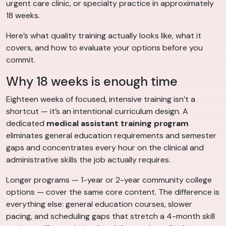
urgent care clinic, or specialty practice in approximately
18 weeks.
Here’s what quality training actually looks like, what it
covers, and how to evaluate your options before you
commit.
Why 18 weeks is enough time
Eighteen weeks of focused, intensive training isn’t a
shortcut — it’s an intentional curriculum design. A
dedicated
medical assistant training program
eliminates general education requirements and semester
gaps and concentrates every hour on the clinical and
administrative skills the job actually requires.
Longer programs — 1-year or 2-year community college
options — cover the same core content. The difference is
everything else: general education courses, slower
pacing, and scheduling gaps that stretch a 4-month skill