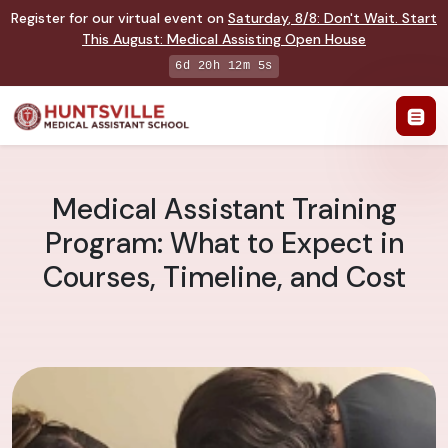
Register for our virtual event on
Saturday
,
8/8
:
Don't Wait. Start
This August: Medical Assisting Open House
6d 20h 12m 4s
Medical Assistant Training
Program: What to Expect in
Courses, Timeline, and Cost