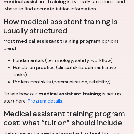
medical assistant training
is typically structured and
where to find accurate tuition information.
How medical assistant training is
usually structured
Most
medical assistant training program
options
blend:
Fundamentals (terminology, safety, workflow)
Hands-on practice (clinical skills, administrative
tasks)
Professional skills (communication, reliability)
To see how our
medical assistant training
is set up,
start here:
Program details
.
Medical assistant training program
cost: what “tuition” should include
Tuition varies by
medical assistant school
, but you