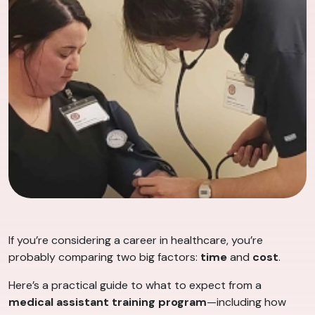
If you’re considering a career in healthcare, you’re
probably comparing two big factors:
time
and
cost
.
Here’s a practical guide to what to expect from a
medical assistant training program
—including how