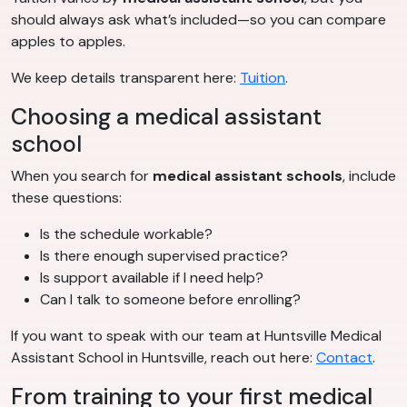
should always ask what’s included—so you can compare
apples to apples.
We keep details transparent here:
Tuition
.
Choosing a medical assistant
school
When you search for
medical assistant schools
, include
these questions:
Is the schedule workable?
Is there enough supervised practice?
Is support available if I need help?
Can I talk to someone before enrolling?
If you want to speak with our team at Huntsville Medical
Assistant School in Huntsville, reach out here:
Contact
.
From training to your first medical