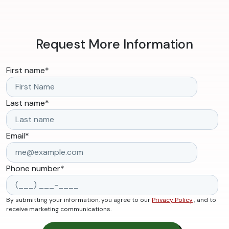
Request More Information
First name
*
Last name
*
Email
*
Phone number
*
By submitting your information, you agree to our
Privacy Policy
, and to
receive marketing communications.