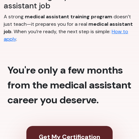
assistant job
A strong
medical assistant training program
doesn’t
just teach—it prepares you for a real
medical assistant
job
. When you’re ready, the next step is simple:
How to
apply
.
You're only a few months
from the medical assistant
career you deserve.
Get My Certification