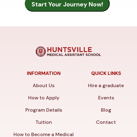
INFORMATION
QUICK LINKS
About Us
Hire a graduate
How to Apply
Events
Program Details
Blog
Tuition
Contact
How to Become a Medical