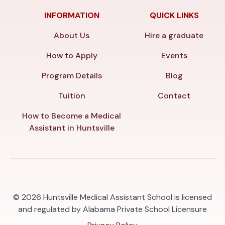
INFORMATION
QUICK LINKS
About Us
Hire a graduate
How to Apply
Events
Program Details
Blog
Tuition
Contact
How to Become a Medical
Assistant in Huntsville
© 2026
Huntsville Medical Assistant School is licensed
and regulated by Alabama Private School Licensure