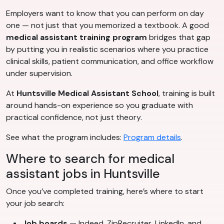
Employers want to know that you can perform on day
one — not just that you memorized a textbook. A good
medical assistant training program
bridges that gap
by putting you in realistic scenarios where you practice
clinical skills, patient communication, and office workflow
under supervision.
At
Huntsville Medical Assistant School
, training is built
around hands-on experience so you graduate with
practical confidence, not just theory.
See what the program includes:
Program details
.
Where to search for medical
assistant jobs in Huntsville
Once you’ve completed training, here’s where to start
your job search:
Job boards
— Indeed, ZipRecruiter, LinkedIn, and