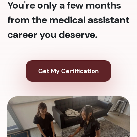
You're only a few months
from the medical assistant
career you deserve.
Get My Certification