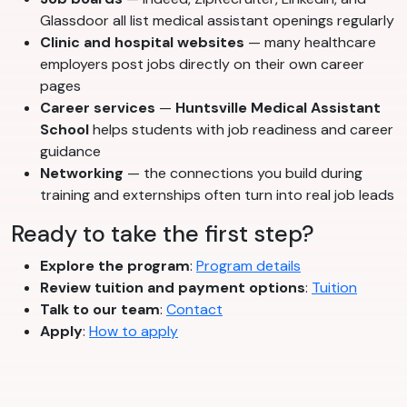
Glassdoor all list medical assistant openings regularly
Clinic and hospital websites
— many healthcare
employers post jobs directly on their own career
pages
Career services
—
Huntsville Medical Assistant
School
helps students with job readiness and career
guidance
Networking
— the connections you build during
training and externships often turn into real job leads
Ready to take the first step?
Explore the program
:
Program details
Review tuition and payment options
:
Tuition
Talk to our team
:
Contact
Apply
:
How to apply