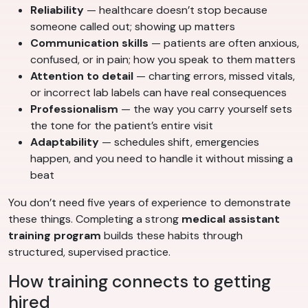
Reliability
— healthcare doesn’t stop because
someone called out; showing up matters
Communication skills
— patients are often anxious,
confused, or in pain; how you speak to them matters
Attention to detail
— charting errors, missed vitals,
or incorrect lab labels can have real consequences
Professionalism
— the way you carry yourself sets
the tone for the patient’s entire visit
Adaptability
— schedules shift, emergencies
happen, and you need to handle it without missing a
beat
You don’t need five years of experience to demonstrate
these things. Completing a strong
medical assistant
training program
builds these habits through
structured, supervised practice.
How training connects to getting
hired