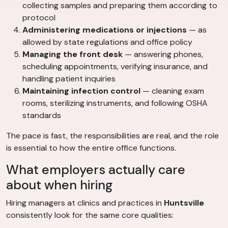
collecting samples and preparing them according to
protocol
Administering medications or injections
— as
allowed by state regulations and office policy
Managing the front desk
— answering phones,
scheduling appointments, verifying insurance, and
handling patient inquiries
Maintaining infection control
— cleaning exam
rooms, sterilizing instruments, and following OSHA
standards
The pace is fast, the responsibilities are real, and the role
is essential to how the entire office functions.
What employers actually care
about when hiring
Hiring managers at clinics and practices in
Huntsville
consistently look for the same core qualities: