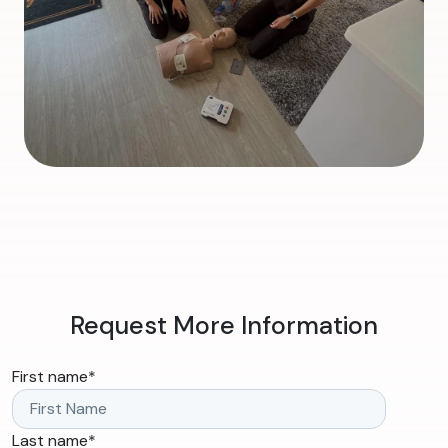
Request More Information
First name
*
Last name
*