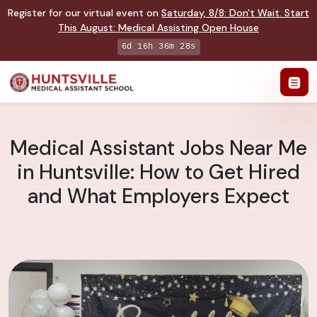
Register for our virtual event on
Saturday
,
8/8
:
Don't Wait. Start
This August: Medical Assisting Open House
6d 16h 36m 27s
Medical Assistant Jobs Near Me
in Huntsville: How to Get Hired
and What Employers Expect