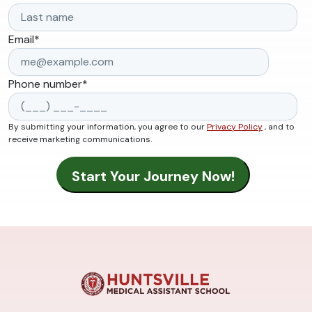
Email
*
Phone number
*
By submitting your information, you agree to our
Privacy Policy
, and to
receive marketing communications.