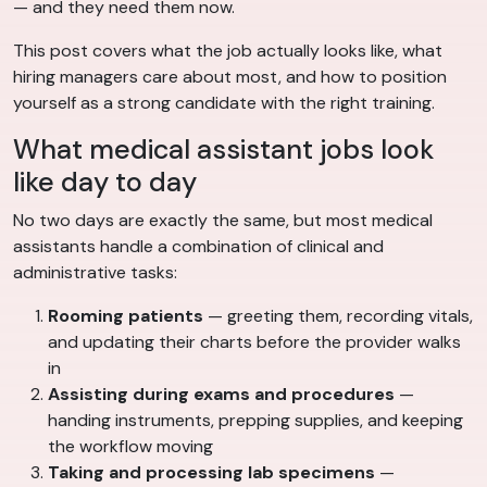
— and they need them now.
This post covers what the job actually looks like, what
hiring managers care about most, and how to position
yourself as a strong candidate with the right training.
What medical assistant jobs look
like day to day
No two days are exactly the same, but most medical
assistants handle a combination of clinical and
administrative tasks:
Rooming patients
— greeting them, recording vitals,
and updating their charts before the provider walks
in
Assisting during exams and procedures
—
handing instruments, prepping supplies, and keeping
the workflow moving
Taking and processing lab specimens
—