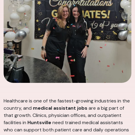
Healthcare is one of the fastest-growing industries in the
country, and
medical assistant jobs
are a big part of
that growth. Clinics, physician offices, and outpatient
facilities in
Huntsville
need trained medical assistants
who can support both patient care and daily operations