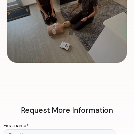
Request More Information
First name
*