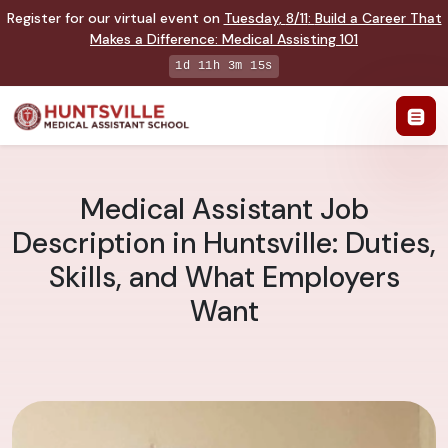
Register for our virtual event on
Tuesday
,
8/11
:
Build a Career That
Makes a Difference
:
Medical Assisting 101
1d 11h 3m 14s
Medical Assistant Job
Description in Huntsville: Duties,
Skills, and What Employers
Want