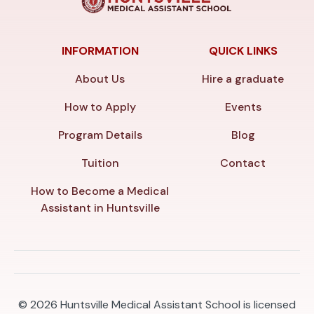
INFORMATION
QUICK LINKS
About Us
Hire a graduate
How to Apply
Events
Program Details
Blog
Tuition
Contact
How to Become a Medical
Assistant in Huntsville
© 2026
Huntsville Medical Assistant School is licensed