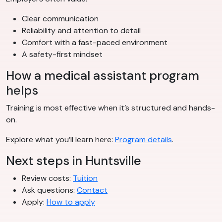
Clear communication
Reliability and attention to detail
Comfort with a fast-paced environment
A safety-first mindset
How a medical assistant program
helps
Training is most effective when it’s structured and hands-
on.
Explore what you’ll learn here:
Program details
.
Next steps in Huntsville
Review costs:
Tuition
Ask questions:
Contact
Apply:
How to apply