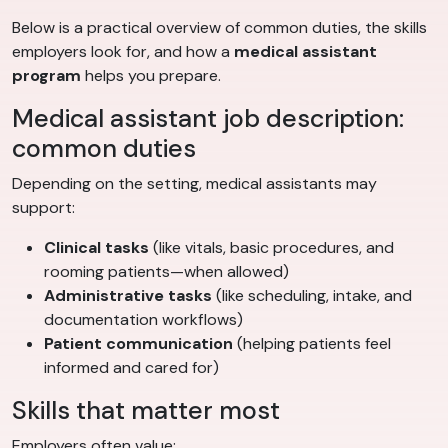
Below is a practical overview of common duties, the skills
employers look for, and how a
medical assistant
program
helps you prepare.
Medical assistant job description:
common duties
Depending on the setting, medical assistants may
support:
Clinical tasks
(like vitals, basic procedures, and
rooming patients—when allowed)
Administrative tasks
(like scheduling, intake, and
documentation workflows)
Patient communication
(helping patients feel
informed and cared for)
Skills that matter most
Employers often value: