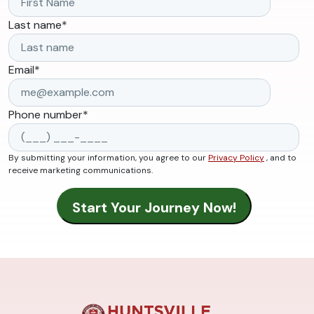
Last name
*
Email
*
Phone number
*
By submitting your information, you agree to our
Privacy Policy
, and to
receive marketing communications.