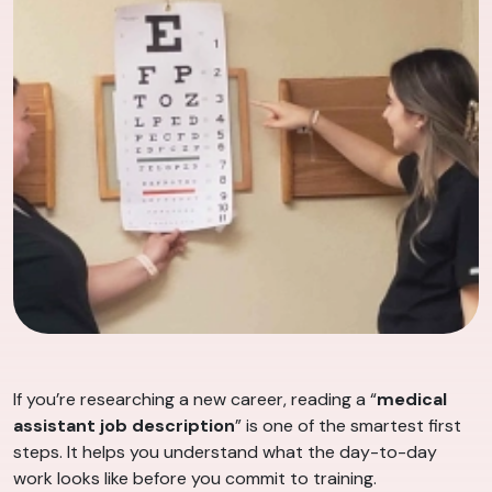
If you’re researching a new career, reading a “
medical
assistant job description
” is one of the smartest first
steps. It helps you understand what the day-to-day
work looks like before you commit to training.