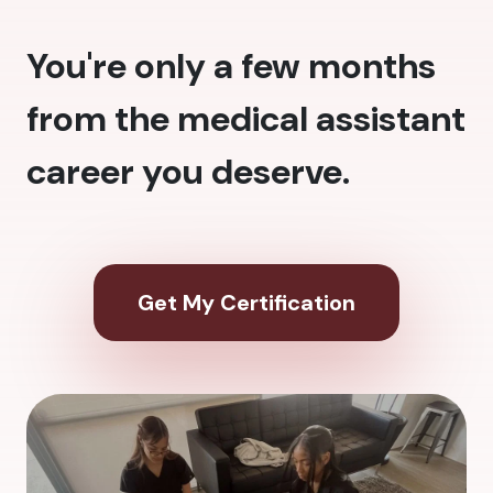
You're only a few months
from the medical assistant
career you deserve.
Get My Certification