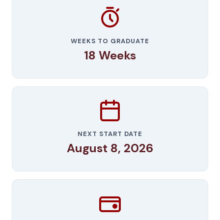
WEEKS TO GRADUATE
18 Weeks
NEXT START DATE
August 8, 2026