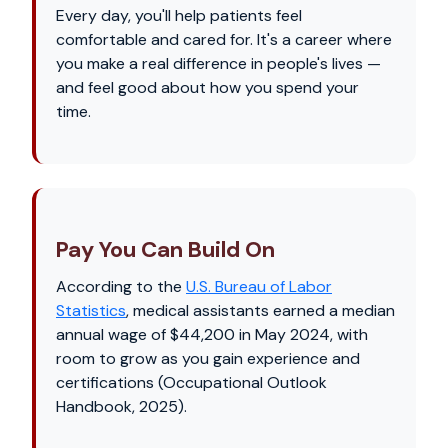
Every day, you'll help patients feel
comfortable and cared for. It's a career where
you make a real difference in people's lives —
and feel good about how you spend your
time.
Pay You Can Build On
According to the
U.S. Bureau of Labor
Statistics
, medical assistants earned a median
annual wage of $44,200 in May 2024, with
room to grow as you gain experience and
certifications (Occupational Outlook
Handbook, 2025).