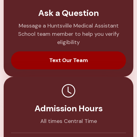
Ask a Question
Message a Huntsville Medical Assistant
School team member to help you verify
eligibility
Text Our Team
Admission Hours
All times Central Time