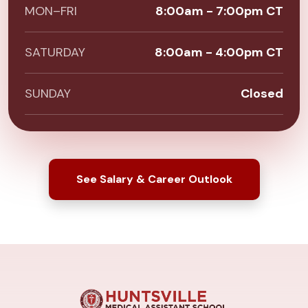
MON–FRI
8:00am - 7:00pm CT
SATURDAY
8:00am - 4:00pm CT
SUNDAY
Closed
See Salary & Career Outlook