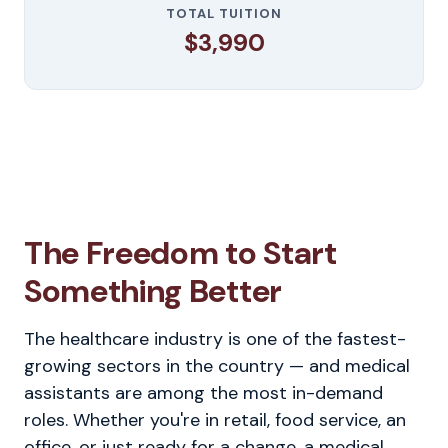
TOTAL TUITION
$3,990
The Freedom to Start
Something Better
The healthcare industry is one of the fastest-
growing sectors in the country — and medical
assistants are among the most in-demand
roles. Whether you're in retail, food service, an
office, or just ready for a change, a medical