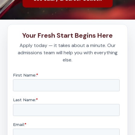
Your Fresh Start Begins Here
Apply today — it takes about a minute. Our
admissions team will help you with everything
else.