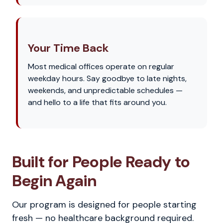
Your Time Back
Most medical offices operate on regular
weekday hours. Say goodbye to late nights,
weekends, and unpredictable schedules —
and hello to a life that fits around you.
Built for People Ready to
Begin Again
Our program is designed for people starting
fresh — no healthcare background required.