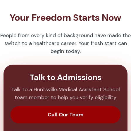
Your Freedom Starts Now
People from every kind of background have made the
switch to a healthcare career. Your fresh start can
begin today.
Talk to Admissions
Talk to a Huntsville Medical Assistant School
team member to help you verify eligibility
Call Our Team