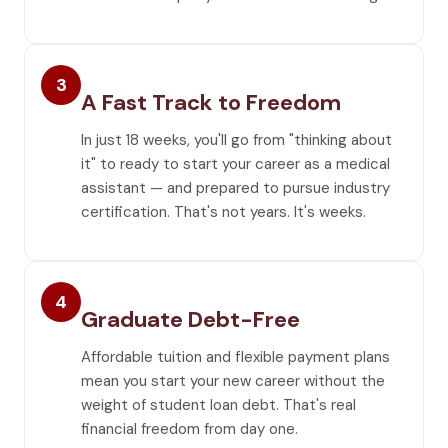
3
A Fast Track to Freedom
In just 18 weeks, you'll go from "thinking about
it" to ready to start your career as a medical
assistant — and prepared to pursue industry
certification. That's not years. It's weeks.
4
Graduate Debt-Free
Affordable tuition and flexible payment plans
mean you start your new career without the
weight of student loan debt. That's real
financial freedom from day one.