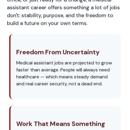
assistant career offers something a lot of jobs
don't: stability, purpose, and the freedom to
build a future on your own terms.
Freedom From Uncertainty
Medical assistant jobs are projected to grow
faster than average. People will always need
healthcare — which means steady demand
and real career security, not a dead end.
Work That Means Something