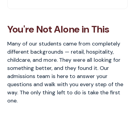
You're Not Alone in This
Many of our students came from completely
different backgrounds — retail, hospitality,
childcare, and more. They were all looking for
something better, and they found it. Our
admissions team is here to answer your
questions and walk with you every step of the
way. The only thing left to do is take the first
one.