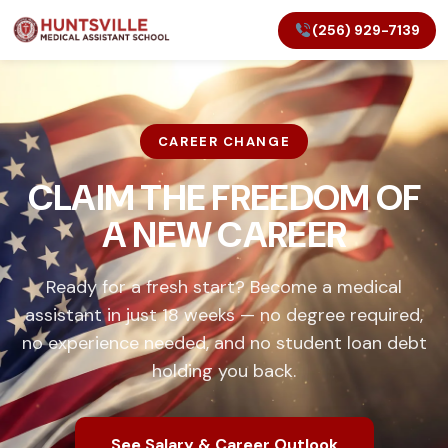
(256) 929-7139
CAREER CHANGE
CLAIM THE FREEDOM OF
A NEW CAREER
Ready for a fresh start? Become a medical
assistant in just 18 weeks — no degree required,
no experience needed, and no student loan debt
holding you back.
See Salary & Career Outlook