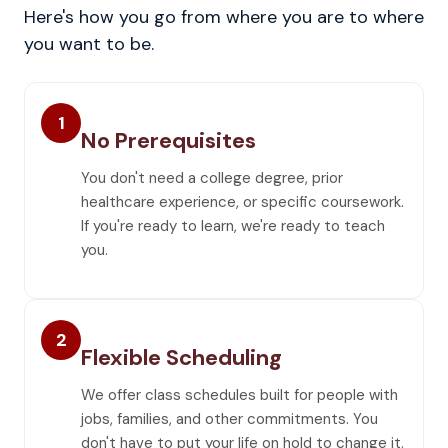
Here's how you go from where you are to where
you want to be.
1
No Prerequisites
You don't need a college degree, prior
healthcare experience, or specific coursework.
If you're ready to learn, we're ready to teach
you.
2
Flexible Scheduling
We offer class schedules built for people with
jobs, families, and other commitments. You
don't have to put your life on hold to change it.