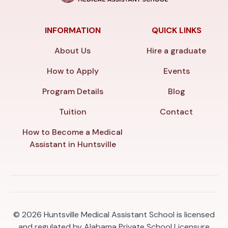
INFORMATION
QUICK LINKS
About Us
Hire a graduate
How to Apply
Events
Program Details
Blog
Tuition
Contact
How to Become a Medical
Assistant in Huntsville
© 2026
Huntsville Medical Assistant School is licensed
and regulated by Alabama Private School Licensure