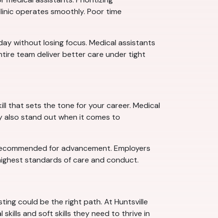
clinic operates smoothly. Poor time
 day without losing focus. Medical assistants
tire team deliver better care under tight
ll that sets the tone for your career. Medical
ey also stand out when it comes to
—or recommended for advancement. Employers
ighest standards of care and conduct.
ting could be the right path. At Huntsville
ills and soft skills they need to thrive in