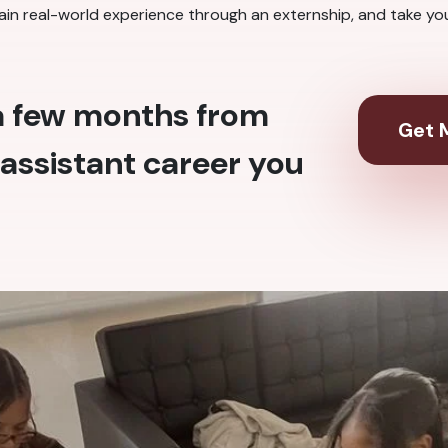
ain real-world experience through an externship, and take your 
 a few months from
Get M
assistant career you