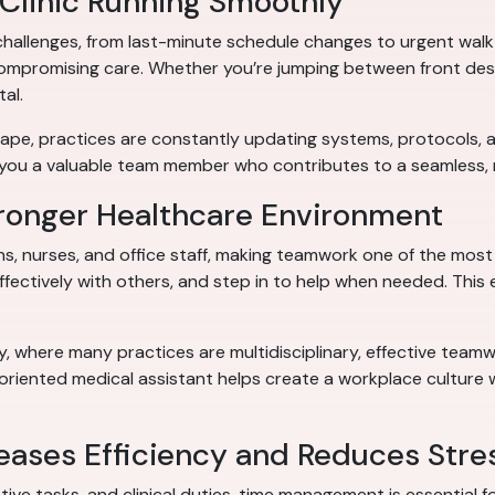
 Clinic Running Smoothly
challenges, from last-minute schedule changes to urgent walk-
compromising care. Whether you’re jumping between front desk d
tal.
scape, practices are constantly updating systems, protocols
 you a valuable team member who contributes to a seamless, 
ronger Healthcare Environment
s, nurses, and office staff, making teamwork one of the most cr
fectively with others, and step in to help when needed. This
ty, where many practices are multidisciplinary, effective tea
-oriented medical assistant helps create a workplace culture
ases Efficiency and Reduces Stre
 tasks, and clinical duties, time management is essential for