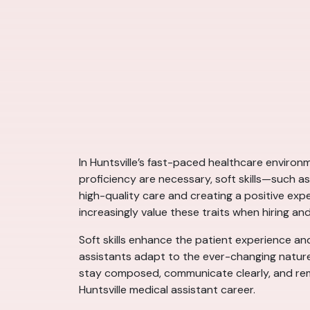
In Huntsville’s fast-paced healthcare environm
proficiency are necessary, soft skills—such a
high-quality care and creating a positive expe
increasingly value these traits when hiring a
Soft skills enhance the patient experience an
assistants adapt to the ever-changing nature
stay composed, communicate clearly, and rema
Huntsville medical assistant career.