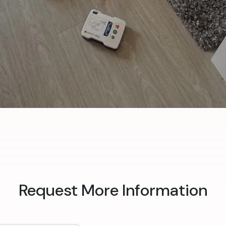
Request More Information