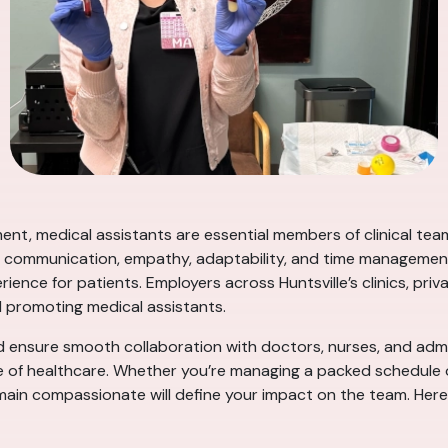
ent, medical assistants are essential members of clinical tea
s communication, empathy, adaptability, and time management—p
rience for patients. Employers across Huntsville’s clinics, pri
nd promoting medical assistants.
d ensure smooth collaboration with doctors, nurses, and admin
 of healthcare. Whether you’re managing a packed schedule or
in compassionate will define your impact on the team. Here ar