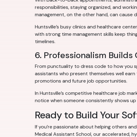
responsibilities, staying organized, and worki
management, on the other hand, can cause del
Huntsville’s busy clinics and healthcare cente
with strong time management skills keep thin
timelines.
6. Professionalism Builds
From punctuality to dress code to how you spe
assistants who present themselves well earn t
promotions and future job opportunities.
In Huntsville’s competitive healthcare job m
notice when someone consistently shows up 
Ready to Build Your Soft
If you’re passionate about helping others and 
Medical Assistant School, our accelerated, hyb