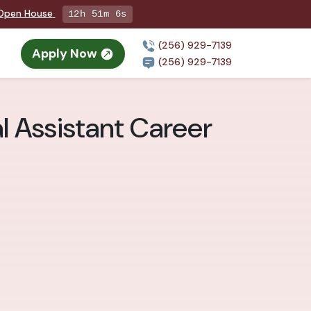
g Open House
12h 51m 5s
(256) 929-7139
Apply Now
(256) 929-7139
al Assistant Career