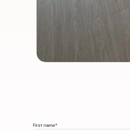
First name
*