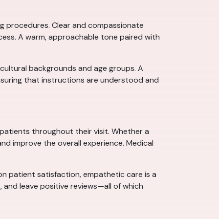
ining procedures. Clear and compassionate
ocess. A warm, approachable tone paired with
s cultural backgrounds and age groups. A
nsuring that instructions are understood and
 patients throughout their visit. Whether a
and improve the overall experience. Medical
n patient satisfaction, empathetic care is a
, and leave positive reviews—all of which