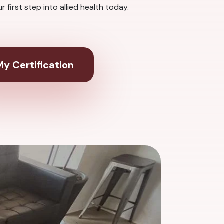
first step into allied health today.
y Certification