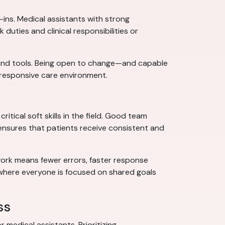
ins. Medical assistants with strong
uties and clinical responsibilities or
, and tools. Being open to change—and capable
responsive care environment.
itical soft skills in the field. Good team
 ensures that patients receive consistent and
mwork means fewer errors, faster response
 where everyone is focused on shared goals
ss
 medical assistants. Prioritizing