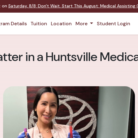
nt on
Saturday
,
8/8
:
Don't Wait. Start This August: Medical Assistin
ram Details
Tuition
Location
More
Student Login
tter in a Huntsville Medic