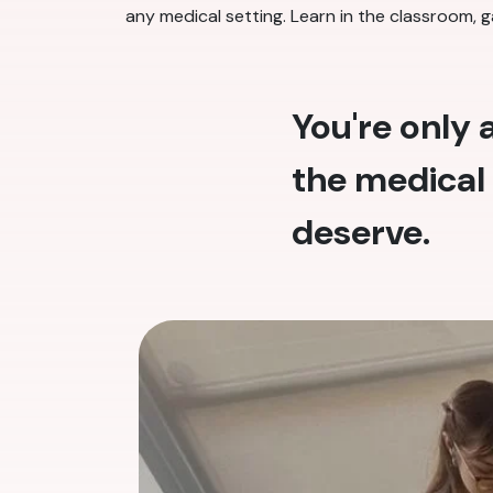
any medical setting. Learn in the classroom, g
You're only
the medical 
deserve.