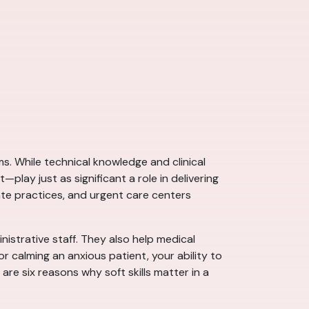
ms. While technical knowledge and clinical
lay just as significant a role in delivering
vate practices, and urgent care centers
istrative staff. They also help medical
 calming an anxious patient, your ability to
e six reasons why soft skills matter in a