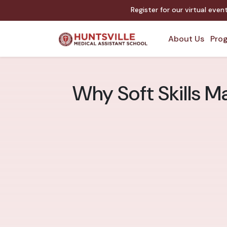
Register for our virtual eve
About Us
Prog
Why Soft Skills Ma