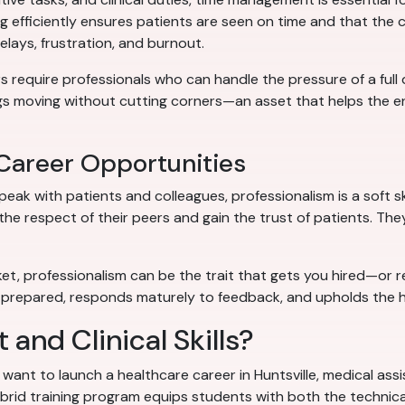
ng efficiently ensures patients are seen on time and that the 
ays, frustration, and burnout.
rs require professionals who can handle the pressure of a full
gs moving without cutting corners—an asset that helps the en
 Career Opportunities
ak with patients and colleagues, professionalism is a soft ski
he respect of their peers and gain the trust of patients. Th
arket, professionalism can be the trait that gets you hired
prepared, responds maturely to feedback, and upholds the h
 and Clinical Skills?
want to launch a healthcare career in Huntsville, medical assis
rid training program equips students with both the technical sk