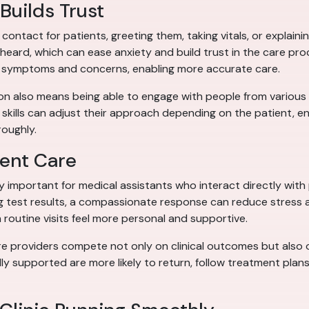
Builds Trust
f contact for patients, greeting them, taking vitals, or expla
eard, which can ease anxiety and build trust in the care pr
ut symptoms and concerns, enabling more accurate care.
tion also means being able to engage with people from variou
skills can adjust their approach depending on the patient, e
oughly.
ent Care
ly important for medical assistants who interact directly with
ing test results, a compassionate response can reduce stress 
outine visits feel more personal and supportive.
ere providers compete not only on clinical outcomes but also o
lly supported are more likely to return, follow treatment plans