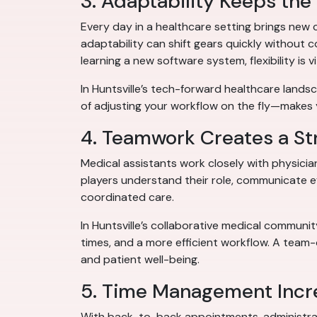
3. Adaptability Keeps the
Every day in a healthcare setting brings new 
adaptability can shift gears quickly without 
learning a new software system, flexibility is vi
In Huntsville’s tech-forward healthcare land
of adjusting your workflow on the fly—makes
4. Teamwork Creates a St
Medical assistants work closely with physician
players understand their role, communicate ef
coordinated care.
In Huntsville’s collaborative medical communi
times, and a more efficient workflow. A team
and patient well-being.
5. Time Management Incre
With back-to-back appointments, administrative