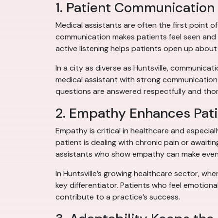
1. Patient Communication 
Medical assistants are often the first point o
communication makes patients feel seen and h
active listening helps patients open up abo
In a city as diverse as Huntsville, communica
medical assistant with strong communication 
questions are answered respectfully and thor
2. Empathy Enhances Pati
Empathy is critical in healthcare and especial
patient is dealing with chronic pain or await
assistants who show empathy can make even r
In Huntsville’s growing healthcare sector, wh
key differentiator. Patients who feel emotiona
contribute to a practice’s success.