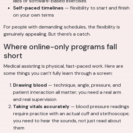
labs or software-based exercises
Self-paced timelines
— flexibility to start and finish
on your own terms
For people with demanding schedules, the flexibility is
genuinely appealing. But there’s a catch.
Where online-only programs fall
short
Medical assisting is physical, fast-paced work. Here are
some things you can’t fully learn through a screen:
Drawing blood
— technique, angle, pressure, and
patient interaction all matter; you need a real arm
and real supervision
Taking vitals accurately
— blood pressure readings
require practice with an actual cuff and stethoscope;
you need to hear the sounds, not just read about
them