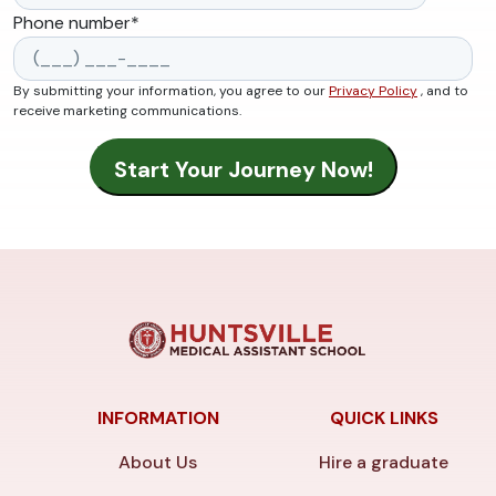
Phone number
*
By submitting your information, you agree to our
Privacy Policy
, and to
receive marketing communications.
INFORMATION
QUICK LINKS
About Us
Hire a graduate