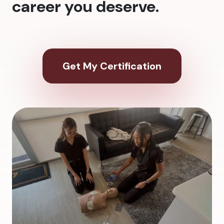
career you deserve.
Get My Certification