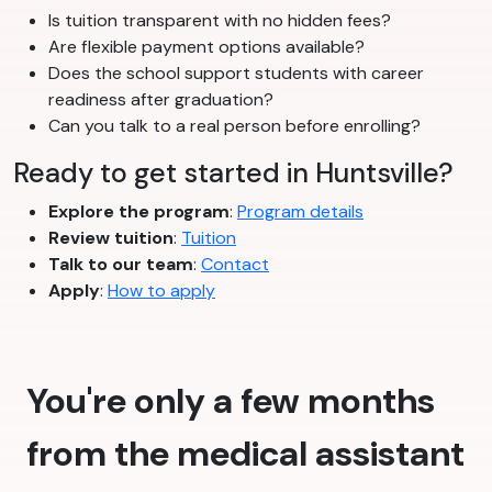
Is tuition transparent with no hidden fees?
Are flexible payment options available?
Does the school support students with career
readiness after graduation?
Can you talk to a real person before enrolling?
Ready to get started in Huntsville?
Explore the program
:
Program details
Review tuition
:
Tuition
Talk to our team
:
Contact
Apply
:
How to apply
You're only a few months
from the medical assistant