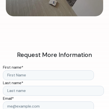
Request More Information
First name
*
Last name
*
Email
*