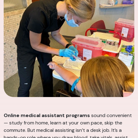
Online medical assistant programs
sound convenient
— study from home, learn at your own pace, skip the
commute. But medical assisting isn’t a desk job. It’s a
hands-on role where you draw blood, take vitals, assist