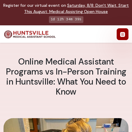
Register for our virtual event on
Saturday
,
8/8
:
Don't Wait. Start
This August: Medical Assisting Open House
1d 12h 34m 38s
Online Medical Assistant
Programs vs In-Person Training
in Huntsville: What You Need to
Know