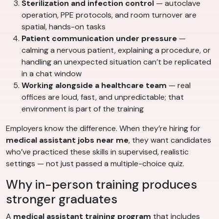
Sterilization and infection control
— autoclave
operation, PPE protocols, and room turnover are
spatial, hands-on tasks
Patient communication under pressure
—
calming a nervous patient, explaining a procedure, or
handling an unexpected situation can’t be replicated
in a chat window
Working alongside a healthcare team
— real
offices are loud, fast, and unpredictable; that
environment is part of the training
Employers know the difference. When they’re hiring for
medical assistant jobs near me
, they want candidates
who’ve practiced these skills in supervised, realistic
settings — not just passed a multiple-choice quiz.
Why in-person training produces
stronger graduates
A
medical assistant training program
that includes