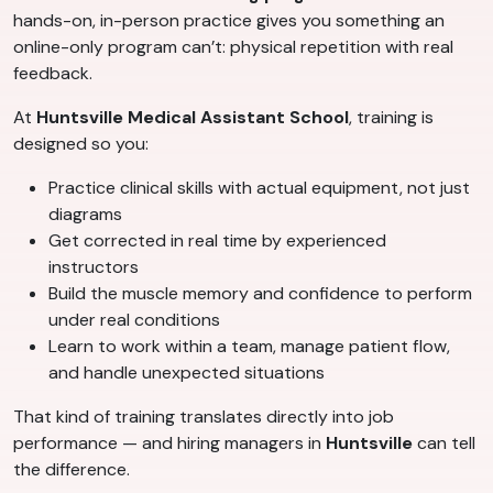
hands-on, in-person practice gives you something an
online-only program can’t: physical repetition with real
feedback.
At
Huntsville Medical Assistant School
, training is
designed so you:
Practice clinical skills with actual equipment, not just
diagrams
Get corrected in real time by experienced
instructors
Build the muscle memory and confidence to perform
under real conditions
Learn to work within a team, manage patient flow,
and handle unexpected situations
That kind of training translates directly into job
performance — and hiring managers in
Huntsville
can tell
the difference.