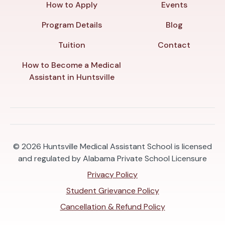
How to Apply
Events
Program Details
Blog
Tuition
Contact
How to Become a Medical
Assistant in Huntsville
© 2026
Huntsville Medical Assistant School is licensed
and regulated by Alabama Private School Licensure
Privacy Policy
Student Grievance Policy
Cancellation & Refund Policy