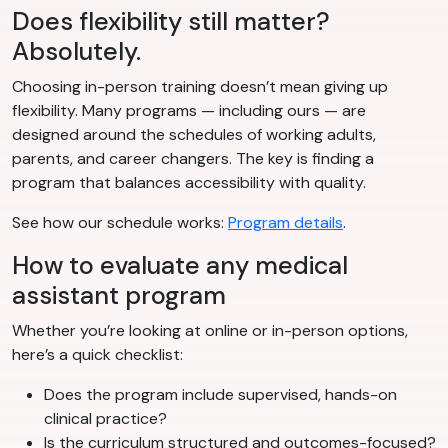
Does flexibility still matter?
Absolutely.
Choosing in-person training doesn’t mean giving up
flexibility. Many programs — including ours — are
designed around the schedules of working adults,
parents, and career changers. The key is finding a
program that balances accessibility with quality.
See how our schedule works:
Program details
.
How to evaluate any medical
assistant program
Whether you’re looking at online or in-person options,
here’s a quick checklist:
Does the program include supervised, hands-on
clinical practice?
Is the curriculum structured and outcomes-focused?