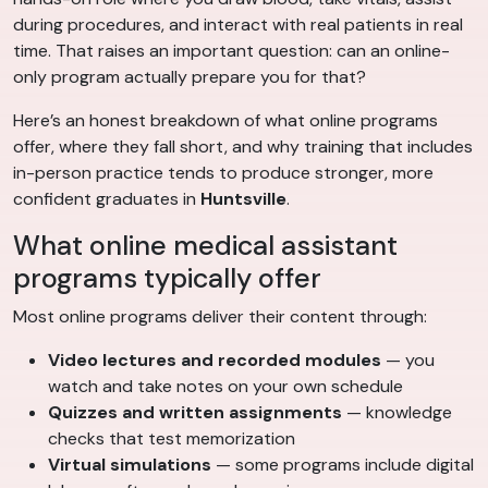
during procedures, and interact with real patients in real
time. That raises an important question: can an online-
only program actually prepare you for that?
Here’s an honest breakdown of what online programs
offer, where they fall short, and why training that includes
in-person practice tends to produce stronger, more
confident graduates in
Huntsville
.
What online medical assistant
programs typically offer
Most online programs deliver their content through:
Video lectures and recorded modules
— you
watch and take notes on your own schedule
Quizzes and written assignments
— knowledge
checks that test memorization
Virtual simulations
— some programs include digital