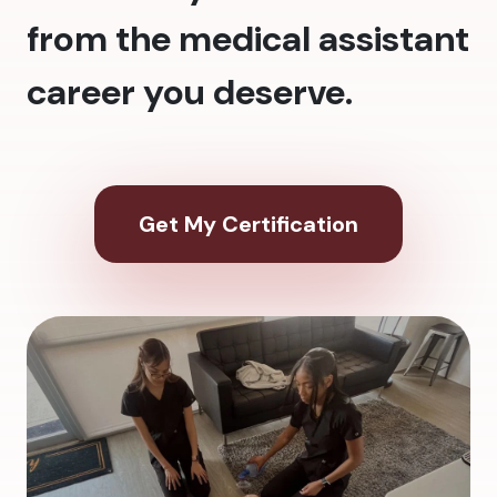
from the medical assistant
career you deserve.
Get My Certification