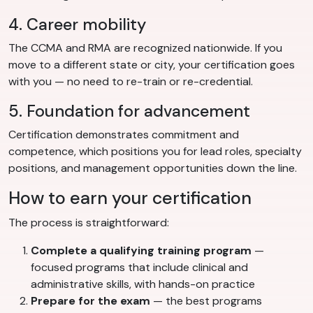
4. Career mobility
The CCMA and RMA are recognized nationwide. If you
move to a different state or city, your certification goes
with you — no need to re-train or re-credential.
5. Foundation for advancement
Certification demonstrates commitment and
competence, which positions you for lead roles, specialty
positions, and management opportunities down the line.
How to earn your certification
The process is straightforward:
Complete a qualifying training program
—
focused programs that include clinical and
administrative skills, with hands-on practice
Prepare for the exam
— the best programs