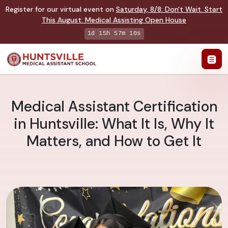
Register for our virtual event on
Saturday
,
8/8
:
Don't Wait. Start
This August: Medical Assisting Open House
1d 15h 57m 10s
Medical Assistant Certification
in Huntsville: What It Is, Why It
Matters, and How to Get It