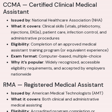
CCMA — Certified Clinical Medical
Assistant
Issued by
: National Healthcare Association (NHA)
What it covers
: Clinical skills (vitals, phlebotomy,
injections, EKGs), patient care, infection control, and
administrative procedures
Eligibility
: Completion of an approved medical
assistant training program (or equivalent experience)
Exam format
: Computer-based, multiple-choice
Why it’s popular
: Widely recognized, accessible
eligibility requirements, and accepted by employers
nationwide
RMA — Registered Medical Assistant
Issued by
: American Medical Technologists (AMT)
What it covers
: Both clinical and administrative
medical assisting
Eligibility
: Accredited program completion or