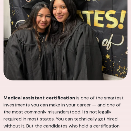
Medical assistant certification
is one of the smartest
investments you can make in your career — and one of
the most commonly misunderstood. It’s not legally
required in most states. You can technically get hired
without it. But the candidates who hold a certification