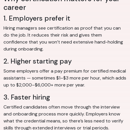
career
1. Employers prefer it
Hiring managers see certification as proof that you can
do the job. It reduces their risk and gives them
confidence that you won’t need extensive hand-holding
during onboarding.
2. Higher starting pay
Some employers offer a pay premium for certified medical
assistants — sometimes $1–$3 more per hour, which adds
up to $2,000–$6,000+ more per year.
3. Faster hiring
Certified candidates often move through the interview
and onboarding process more quickly. Employers know
what the credential means, so there’s less need to verify
skills through extended interviews or trial periods.