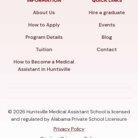
INFORMATION
QUICK LINKS
About Us
Hire a graduate
How to Apply
Events
Program Details
Blog
Tuition
Contact
How to Become a Medical
Assistant in Huntsville
© 2026
Huntsville Medical Assistant School is licensed
and regulated by Alabama Private School Licensure
Privacy Policy