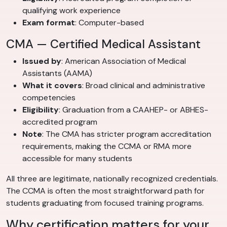
qualifying work experience
Exam format
: Computer-based
CMA — Certified Medical Assistant
Issued by
: American Association of Medical
Assistants (AAMA)
What it covers
: Broad clinical and administrative
competencies
Eligibility
: Graduation from a CAAHEP- or ABHES-
accredited program
Note
: The CMA has stricter program accreditation
requirements, making the CCMA or RMA more
accessible for many students
All three are legitimate, nationally recognized credentials.
The CCMA is often the most straightforward path for
students graduating from focused training programs.
Why certification matters for your