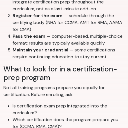
integrate certification prep throughout the
curriculum, not as a last-minute add-on
Register for the exam
— schedule through the
certifying body (NHA for CCMA, AMT for RMA, AAMA
for CMA)
Pass the exam
— computer-based, multiple-choice
format; results are typically available quickly
Maintain your credential
— some certifications
require continuing education to stay current
What to look for in a certification-
prep program
Not all training programs prepare you equally for
certification. Before enrolling, ask:
Is certification exam prep integrated into the
curriculum?
Which certification does the program prepare you
for (CCMA, RMA, CMA)?