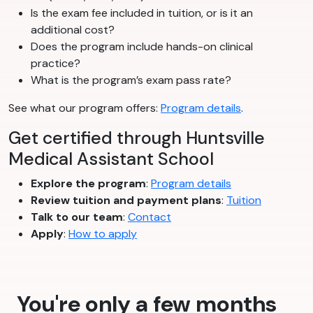
Is the exam fee included in tuition, or is it an
additional cost?
Does the program include hands-on clinical
practice?
What is the program’s exam pass rate?
See what our program offers:
Program details
.
Get certified through Huntsville
Medical Assistant School
Explore the program
:
Program details
Review tuition and payment plans
:
Tuition
Talk to our team
:
Contact
Apply
:
How to apply
You're only a few months