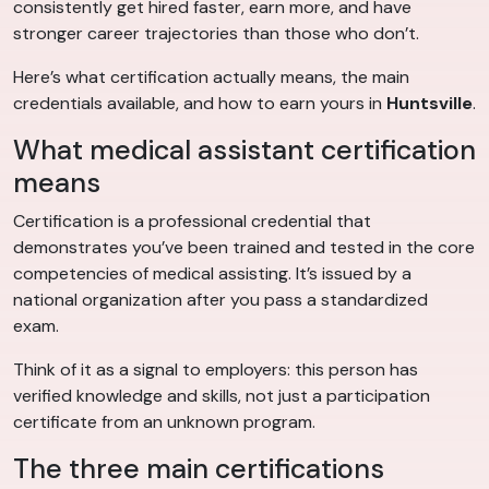
consistently get hired faster, earn more, and have
stronger career trajectories than those who don’t.
Here’s what certification actually means, the main
credentials available, and how to earn yours in
Huntsville
.
What medical assistant certification
means
Certification is a professional credential that
demonstrates you’ve been trained and tested in the core
competencies of medical assisting. It’s issued by a
national organization after you pass a standardized
exam.
Think of it as a signal to employers: this person has
verified knowledge and skills, not just a participation
certificate from an unknown program.
The three main certifications