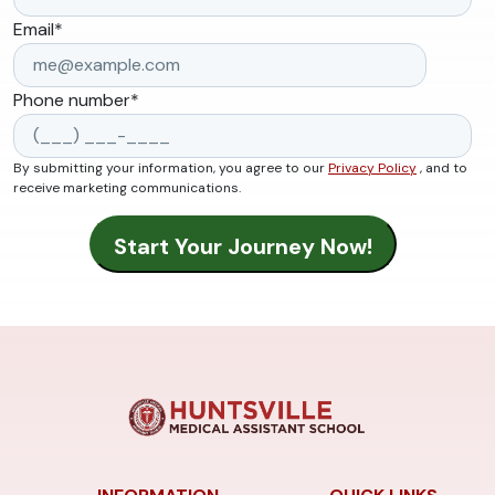
Email
*
Phone number
*
By submitting your information, you agree to our
Privacy Policy
, and to
receive marketing communications.