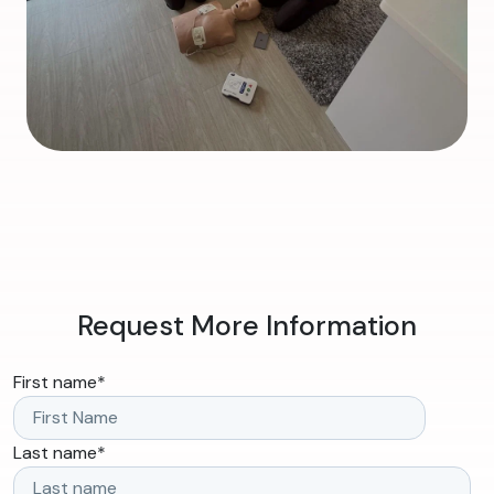
Request More Information
First name
*
Last name
*