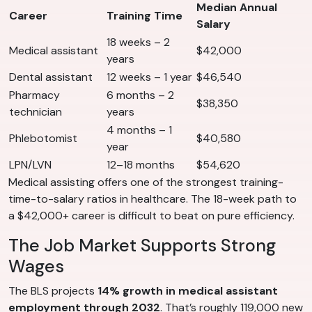
Median Annual
Career
Training Time
Salary
18 weeks – 2
Medical assistant
$42,000
years
Dental assistant
12 weeks – 1 year
$46,540
Pharmacy
6 months – 2
$38,350
technician
years
4 months – 1
Phlebotomist
$40,580
year
LPN/LVN
12–18 months
$54,620
Medical assisting offers one of the strongest training-
time-to-salary ratios in healthcare. The 18-week path to
a $42,000+ career is difficult to beat on pure efficiency.
The Job Market Supports Strong
Wages
The BLS projects
14% growth in medical assistant
employment through 2032
. That’s roughly 119,000 new