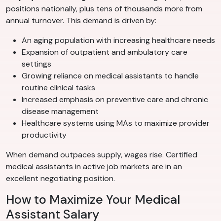
positions nationally, plus tens of thousands more from
annual turnover. This demand is driven by:
An aging population with increasing healthcare needs
Expansion of outpatient and ambulatory care
settings
Growing reliance on medical assistants to handle
routine clinical tasks
Increased emphasis on preventive care and chronic
disease management
Healthcare systems using MAs to maximize provider
productivity
When demand outpaces supply, wages rise. Certified
medical assistants in active job markets are in an
excellent negotiating position.
How to Maximize Your Medical
Assistant Salary