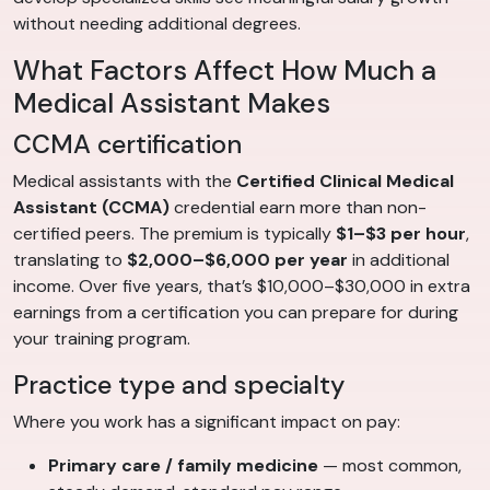
without needing additional degrees.
What Factors Affect How Much a
Medical Assistant Makes
CCMA certification
Medical assistants with the
Certified Clinical Medical
Assistant (CCMA)
credential earn more than non-
certified peers. The premium is typically
$1–$3 per hour
,
translating to
$2,000–$6,000 per year
in additional
income. Over five years, that’s $10,000–$30,000 in extra
earnings from a certification you can prepare for during
your training program.
Practice type and specialty
Where you work has a significant impact on pay:
Primary care / family medicine
— most common,