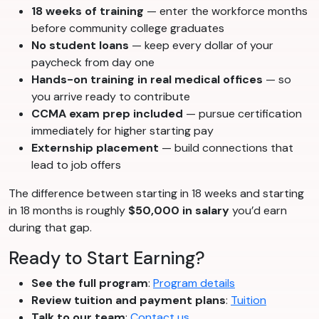
18 weeks of training
— enter the workforce months
before community college graduates
No student loans
— keep every dollar of your
paycheck from day one
Hands-on training in real medical offices
— so
you arrive ready to contribute
CCMA exam prep included
— pursue certification
immediately for higher starting pay
Externship placement
— build connections that
lead to job offers
The difference between starting in 18 weeks and starting
in 18 months is roughly
$50,000 in salary
you’d earn
during that gap.
Ready to Start Earning?
See the full program
:
Program details
Review tuition and payment plans
:
Tuition
Talk to our team
:
Contact us