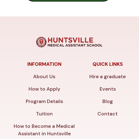
INFORMATION
QUICK LINKS
About Us
Hire a graduate
How to Apply
Events
Program Details
Blog
Tuition
Contact
How to Become a Medical
Assistant in Huntsville