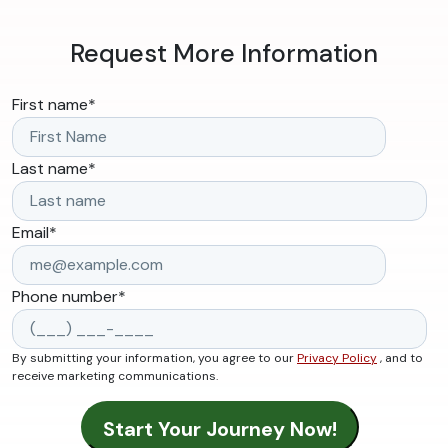
Request More Information
First name
*
Last name
*
Email
*
Phone number
*
By submitting your information, you agree to our
Privacy Policy
, and to
receive marketing communications.