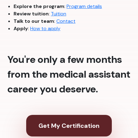
Explore the program
:
Program details
Review tuition
:
Tuition
Talk to our team
:
Contact
Apply
:
How to apply
You're only a few months
from the medical assistant
career you deserve.
Get My Certification