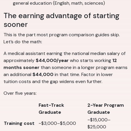
general education (English, math, sciences)
The earning advantage of starting
sooner
This is the part most program comparison guides skip.
Let’s do the math:
A medical assistant earning the national median salary of
approximately
$44,000/year
who starts working
12
months sooner
than someone in a longer program earns
an additional
$44,000
in that time. Factor in lower
tuition costs and the gap widens even further.
Over five years:
Fast-Track
2-Year Program
Graduate
Graduate
~$15,000–
Training cost
~$3,000–$5,000
$25,000