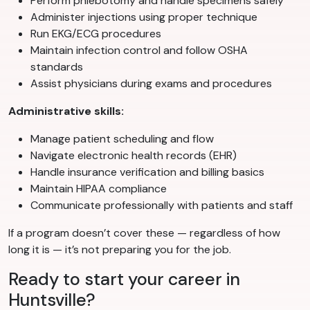
Perform phlebotomy and handle specimens safely
Administer injections using proper technique
Run EKG/ECG procedures
Maintain infection control and follow OSHA
standards
Assist physicians during exams and procedures
Administrative skills:
Manage patient scheduling and flow
Navigate electronic health records (EHR)
Handle insurance verification and billing basics
Maintain HIPAA compliance
Communicate professionally with patients and staff
If a program doesn’t cover these — regardless of how
long it is — it’s not preparing you for the job.
Ready to start your career in
Huntsville?