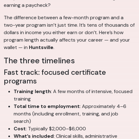
earning a paycheck?
The difference between a few-month program and a
two-year program isn’t just time. It’s tens of thousands of
dollars in income you either earn or don’t. Here’s how
program length actually affects your career — and your
wallet — in
Huntsville
.
The three timelines
Fast track: focused certificate
programs
Training length
: A few months of intensive, focused
training
Total time to employment
: Approximately 4–6
months (including enrollment, training, and job
search)
Cost
: Typically $2,000–$6,000
What’s included
: Clinical skills, administrative