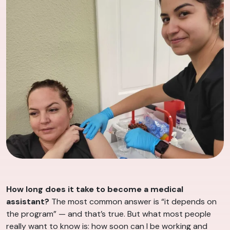
How long does it take to become a medical
assistant?
The most common answer is “it depends on
the program” — and that’s true. But what most people
really want to know is: how soon can I be working and