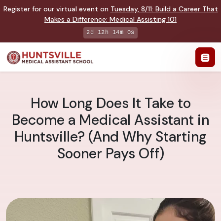
Register for our virtual event on
Tuesday
,
8/11
:
Build a Career That
Makes a Difference
:
Medical Assisting 101
2d 12h 13m 59s
How Long Does It Take to
Become a Medical Assistant in
Huntsville? (And Why Starting
Sooner Pays Off)