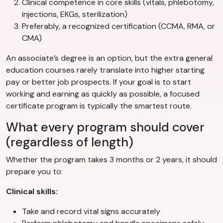
Clinical competence in core skills (vitals, phlebotomy,
injections, EKGs, sterilization)
Preferably, a recognized certification (CCMA, RMA, or
CMA)
An associate’s degree is an option, but the extra general
education courses rarely translate into higher starting
pay or better job prospects. If your goal is to start
working and earning as quickly as possible, a focused
certificate program is typically the smartest route.
What every program should cover
(regardless of length)
Whether the program takes 3 months or 2 years, it should
prepare you to:
Clinical skills:
Take and record vital signs accurately