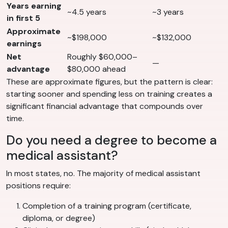
Years earning
~4.5 years
~3 years
in first 5
Approximate
~$198,000
~$132,000
earnings
Net
Roughly $60,000–
—
advantage
$80,000 ahead
These are approximate figures, but the pattern is clear:
starting sooner and spending less on training creates a
significant financial advantage that compounds over
time.
Do you need a degree to become a
medical assistant?
In most states, no. The majority of medical assistant
positions require:
Completion of a training program (certificate,
diploma, or degree)