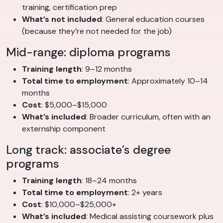
training, certification prep
What’s not included
: General education courses
(because they’re not needed for the job)
Mid-range: diploma programs
Training length
: 9–12 months
Total time to employment
: Approximately 10–14
months
Cost
: $5,000–$15,000
What’s included
: Broader curriculum, often with an
externship component
Long track: associate’s degree
programs
Training length
: 18–24 months
Total time to employment
: 2+ years
Cost
: $10,000–$25,000+
What’s included
: Medical assisting coursework plus