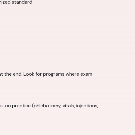
gnized standard
at the end. Look for programs where exam
on practice (phlebotomy, vitals, injections,