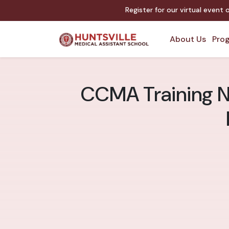
Register for our virtual event
About Us
Prog
CCMA Training Ne