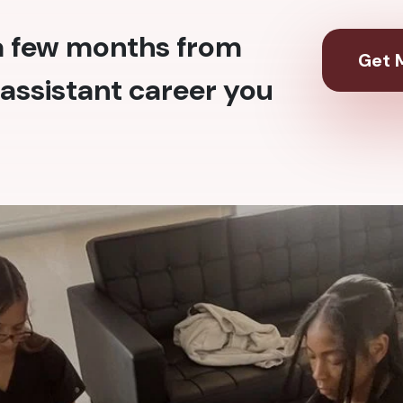
 a few months from
Get M
assistant career you