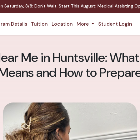
 on
Saturday
,
8/8
:
Don't Wait. Start This August: Medical Assisting 
ram Details
Tuition
Location
More
Student Login
ar Me in Huntsville: What 
Means and How to Prepar