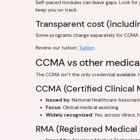
Self-paced modules can leave gaps. Look for
keep you on track.
Transparent cost (includi
Some programs charge separately for CCMA exam
Review our tuition:
Tuition
.
CCMA vs other medical 
The CCMA isn’t the only credential available. 
CCMA (Certified Clinical 
Issued by
: National Healthcare Associat
Focus
: Clinical medical assisting
Widely recognized
: Yes, across clinics,
RMA (Registered Medical 