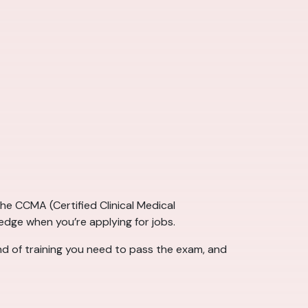
e CCMA (Certified Clinical Medical
 edge when you’re applying for jobs.
ind of training you need to pass the exam, and