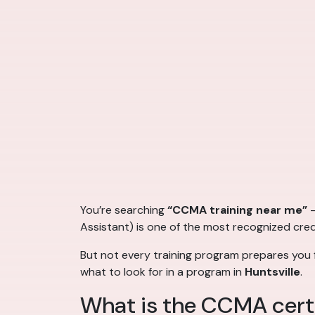
You’re searching
“CCMA training near me”
—
Assistant) is one of the most recognized crede
But not every training program prepares you f
what to look for in a program in
Huntsville
.
What is the CCMA certi