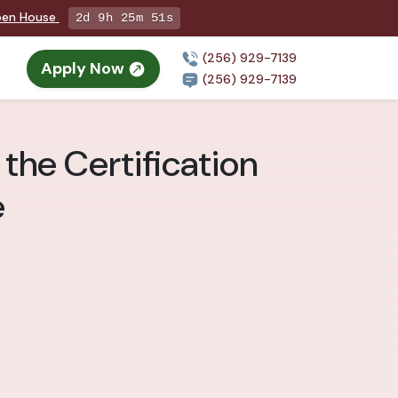
Open House
2d 9h 25m 50s
(256) 929-7139
Apply Now
(256) 929-7139
the Certification
e