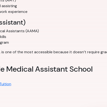
sts (AMT)
l assisting
work experience
ssistant)
ical Assistants (AAMA)
ills
ogram
A is one of the most accessible because it doesn’t require gr
le Medical Assistant School
Tuition