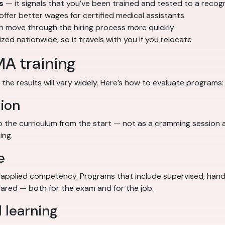
s
— it signals that you’ve been trained and tested to a reco
fer better wages for certified medical assistants
en move through the hiring process more quickly
d nationwide, so it travels with you if you relocate
MA training
the results will vary widely. Here’s how to evaluate programs:
ion
the curriculum from the start — not as a cramming session 
ing.
e
pplied competency. Programs that include supervised, hands-
red — both for the exam and for the job.
 learning