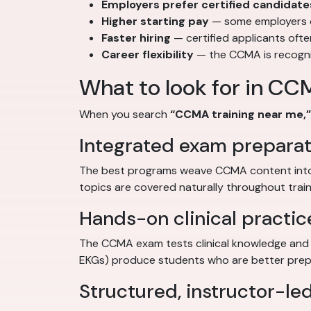
Employers prefer certified candidate
Higher starting pay
— some employers of
Faster hiring
— certified applicants oft
Career flexibility
— the CCMA is recognize
What to look for in CC
When you search
“CCMA training near me,”
Integrated exam preparat
The best programs weave CCMA content into 
topics are covered naturally throughout train
Hands-on clinical practic
The CCMA exam tests clinical knowledge and a
EKGs) produce students who are better prepa
Structured, instructor-led