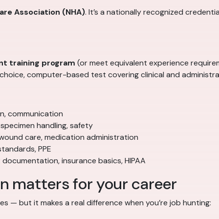
care Association (NHA)
. It’s a nationally recognized credenti
nt training program
(or meet equivalent experience require
hoice, computer-based test covering clinical and administra
ion, communication
specimen handling, safety
 wound care, medication administration
standards, PPE
 documentation, insurance basics, HIPAA
 matters for your career
ates — but it makes a real difference when you’re job hunting: