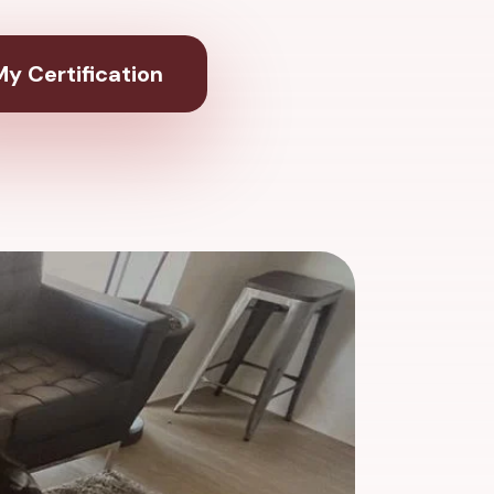
y Certification