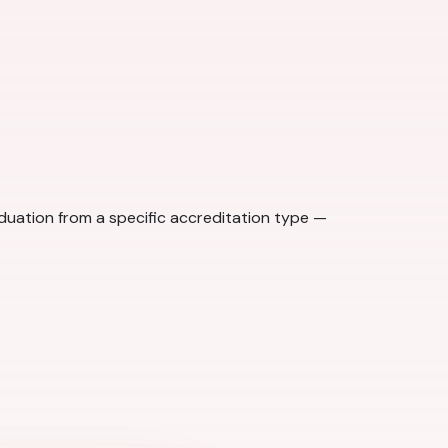
aduation from a specific accreditation type —