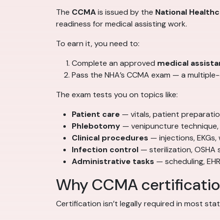
The
CCMA
is issued by the
National Health
readiness for medical assisting work.
To earn it, you need to:
Complete an approved
medical assista
Pass the NHA’s CCMA exam — a multiple-c
The exam tests you on topics like:
Patient care
— vitals, patient preparat
Phlebotomy
— venipuncture technique, 
Clinical procedures
— injections, EKGs,
Infection control
— sterilization, OSHA 
Administrative tasks
— scheduling, EHR
Why CCMA certification
Certification isn’t legally required in most st