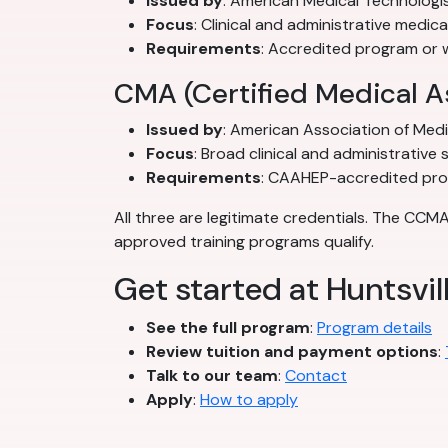
Issued by
: American Medical Technologi
Focus
: Clinical and administrative medica
Requirements
: Accredited program or 
CMA (Certified Medical A
Issued by
: American Association of Med
Focus
: Broad clinical and administrative sk
Requirements
: CAAHEP-accredited pr
All three are legitimate credentials. The CCM
approved training programs qualify.
Get started at Huntsvil
See the full program
:
Program details
Review tuition and payment options
:
Talk to our team
:
Contact
Apply
:
How to apply