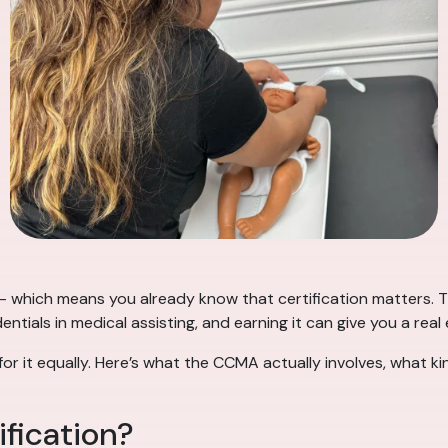
 which means you already know that certification matters. Th
ntials in medical assisting, and earning it can give you a real
or it equally. Here’s what the CCMA actually involves, what k
fication?