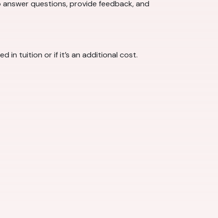
o answer questions, provide feedback, and
 tuition or if it’s an additional cost.