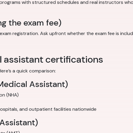
 programs with structured schedules and real instructors wh
ng the exam fee)
 registration. Ask upfront whether the exam fee is included in
assistant certifications
Here’s a quick comparison:
Medical Assistant)
ion (NHA)
 hospitals, and outpatient facilities nationwide
Assistant)