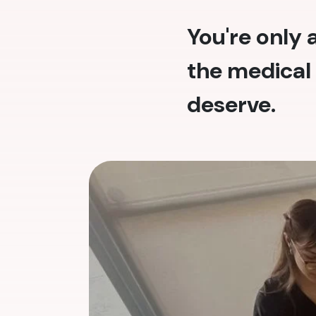
You're only
the medical 
deserve.