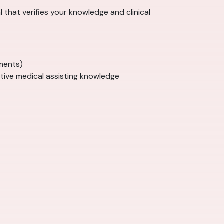
al that verifies your knowledge and clinical
ments)
tive medical assisting knowledge